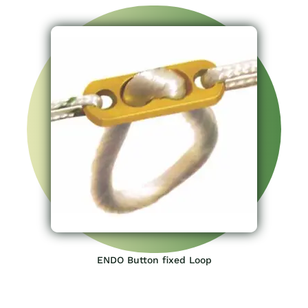
ENDO Button fixed Loop