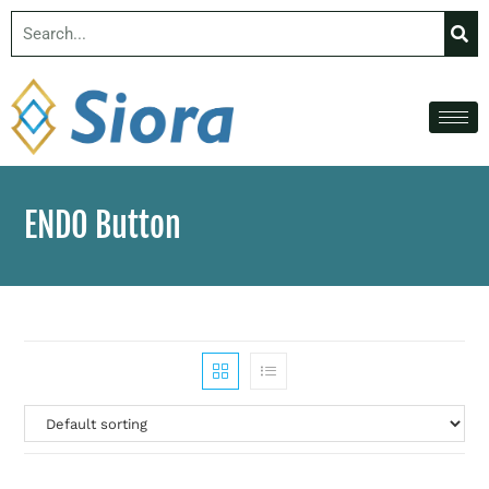
ENDO Button