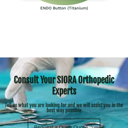
ENDO Button (Titanium)
Consult Your SIORA Orthopedic
Experts
Tell us what you are looking for and we will assist you in the
best way possible
Request a Quick Quote