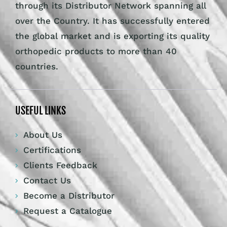
through its Distributor Network spanning all
over the Country. It has successfully entered
the global market and is exporting its quality
orthopedic products to more than 40
countries.
USEFUL LINKS
About Us
Certifications
Clients Feedback
Contact Us
Become a Distributor
Request a Catalogue