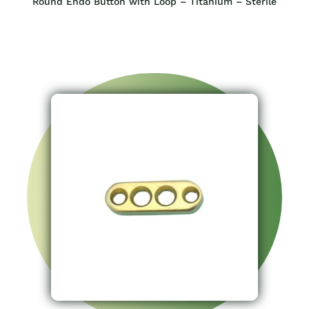
Round Endo Button with Loop – Titanium – Sterile