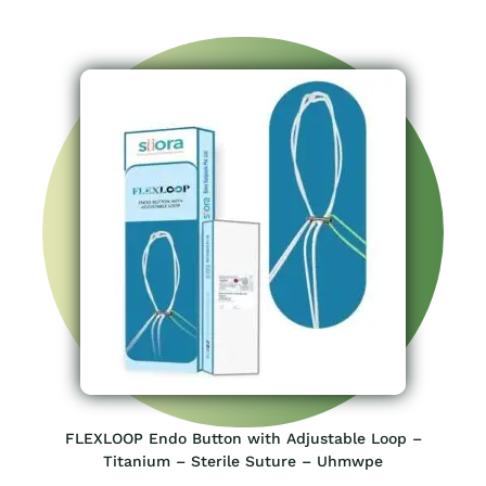
FLEXLOOP Endo Button with Adjustable Loop –
Titanium – Sterile Suture – Uhmwpe