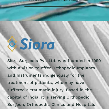
Siora Surgicals Pvt. Ltd. was founded in 1990
with a vision to offer Orthopedic Implants
and Instruments indigenously for the
treatment of patients, who may have
suffered a traumatic injury. Based in the
capital of India, it is serving Orthopedic
Surgeon, Orthopedic Clinics and Hospitals