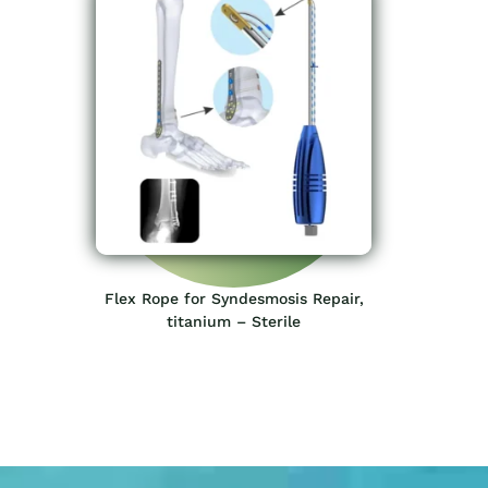
Flex Rope for Syndesmosis Repair,
titanium – Sterile