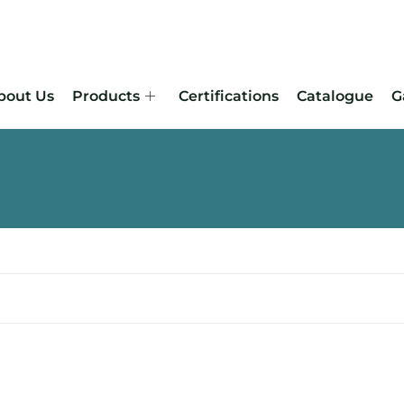
bout Us
Products
Certifications
Catalogue
G