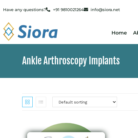
Have any questions?
+91 9810021264
info@siora.net
Home
A
Ankle Arthroscopy Implants