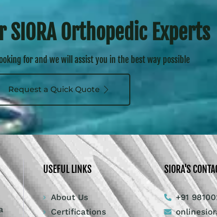
r SIORA Orthopedic Experts
looking for and we will assist you in the best way possible
Request a Quick Quote
USEFUL LINKS
SIORA'S CONTA
About Us
+91 98100
a
Certifications
onlinesio