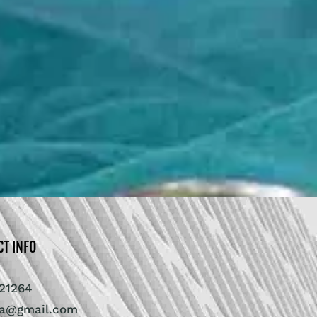
CT INFO
21264
ra@gmail.com