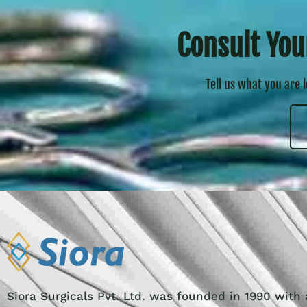
Consult You
Tell us what you are 
Siora Surgicals Pvt. Ltd. was founded in 1990 with 