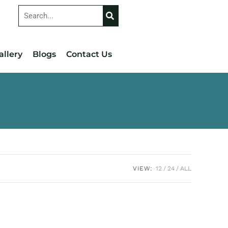
allery
Blogs
Contact Us
VIEW:
12
24
ALL