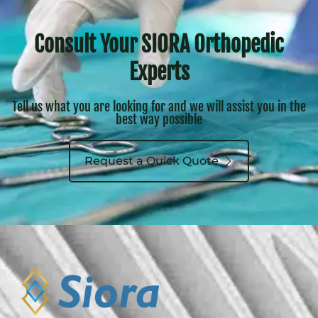
Consult Your SIORA Orthopedic
Experts
Tell us what you are looking for and we will assist you in the
best way possible
Request a Quick Quote