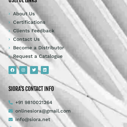
USEFUL LINKS
About Us
Certifications
Clients Feedback
Contact Us
Become a Distributor
Request a Catalogue
SIORA'S CONTACT INFO
+91 9810021264
onlinesiora@gmail.com
info@siora.net