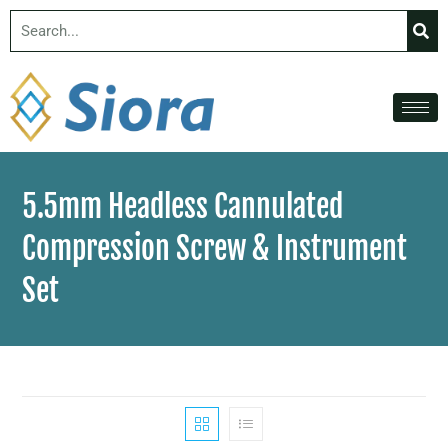
5.5mm Headless Cannulated
Compression Screw & Instrument
Set