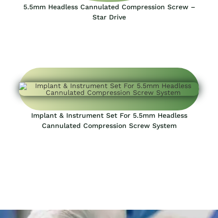
5.5mm Headless Cannulated Compression Screw –
Star Drive
Implant & Instrument Set For 5.5mm Headless
Cannulated Compression Screw System