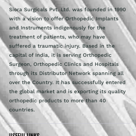
Siora Surgicals Pvt. Ltd. was founded in 1990
with a vision to offer Orthopedic Implants
and Instruments indigenously for the
treatment of patients, who may have
suffered a traumatic injury. Based in the
capital of India, it is serving Orthopedic
Surgeon, Orthopedic Clinics and Hospitals
through its Distributor Network spanning all
over the Country. It has successfully entered
the global market and is exporting its quality
orthopedic products to more than 40
countries.