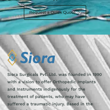
Request a Quick Quote
Siora Surgicals Pvt. Ltd. was founded in 1990
with a vision to offer Orthopedic Implants
and Instruments indigenously for the
treatment of patients, who may have
suffered a traumatic injury. Based in the