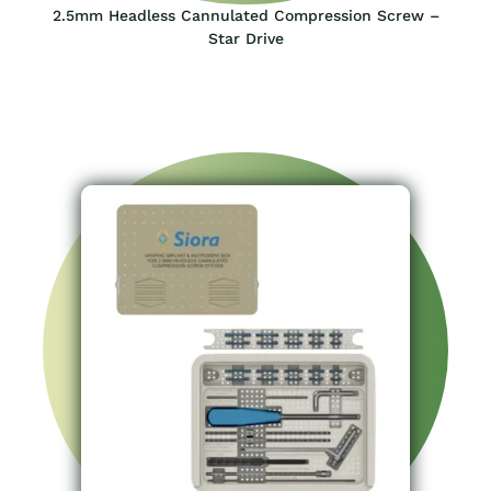
2.5mm Headless Cannulated Compression Screw –
Star Drive