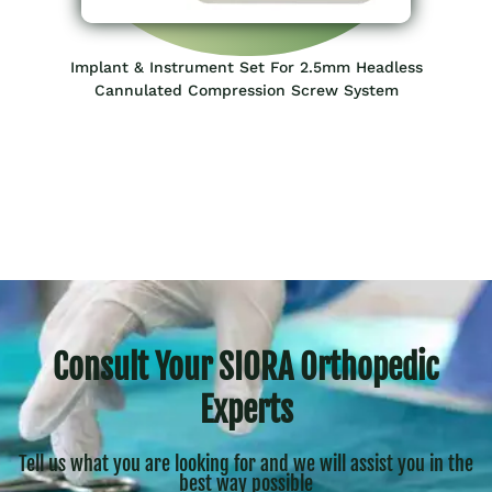
Implant & Instrument Set For 2.5mm Headless
Cannulated Compression Screw System
Consult Your SIORA Orthopedic
Experts
Tell us what you are looking for and we will assist you in the
best way possible