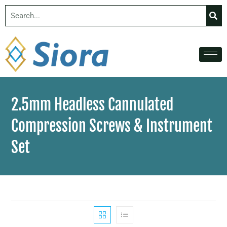
2.5mm Headless Cannulated
Compression Screws & Instrument
Set