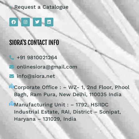
Request a Catalogue
SIORA'S CONTACT INFO
+91 9810021264
onlinesiora@gmail.com
info@siora.net
Corporate Office : – WZ- 1, 2nd Floor, Phool
Bagh, Ram Pura, New Delhi, 110035 India
Manufacturing Unit : – 1792, HSIIDC
Industrial Estate, RAI, District – Sonipat,
Haryana – 131029, India