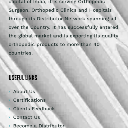
capital of India, it is serving Orthopedic
Surgeon, Orthopedic Clinics and Hospitals
through its Distributor Network spanning all
over the Country. It has successfully entered
the global market and is exporting its quality
orthopedic products to more than 40
countries.
USEFUL LINKS
About Us
Certifications
Clients Feedback
Contact Us
Become a Distributor