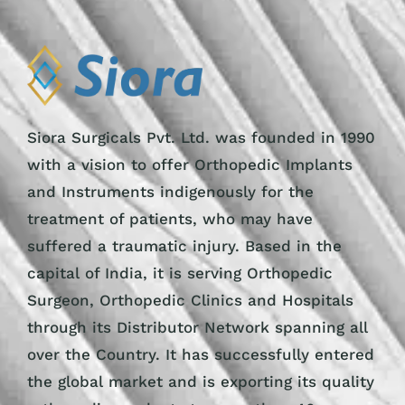
Siora Surgicals Pvt. Ltd. was founded in 1990
with a vision to offer Orthopedic Implants
and Instruments indigenously for the
treatment of patients, who may have
suffered a traumatic injury. Based in the
capital of India, it is serving Orthopedic
Surgeon, Orthopedic Clinics and Hospitals
through its Distributor Network spanning all
over the Country. It has successfully entered
the global market and is exporting its quality