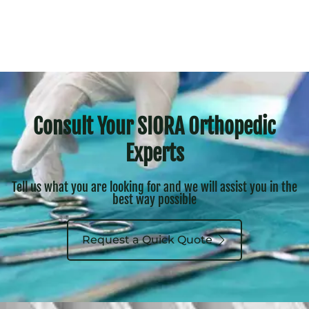
Consult Your SIORA Orthopedic
Experts
Tell us what you are looking for and we will assist you in the
best way possible
Request a Quick Quote