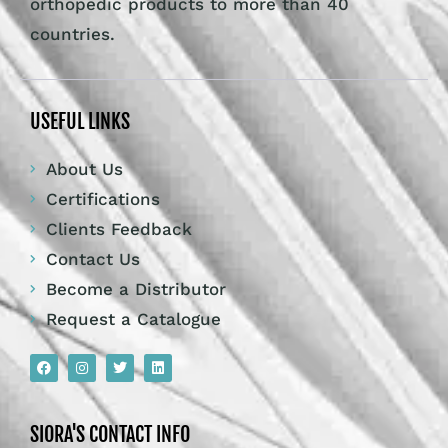
orthopedic products to more than 40
countries.
USEFUL LINKS
About Us
Certifications
Clients Feedback
Contact Us
Become a Distributor
Request a Catalogue
SIORA'S CONTACT INFO