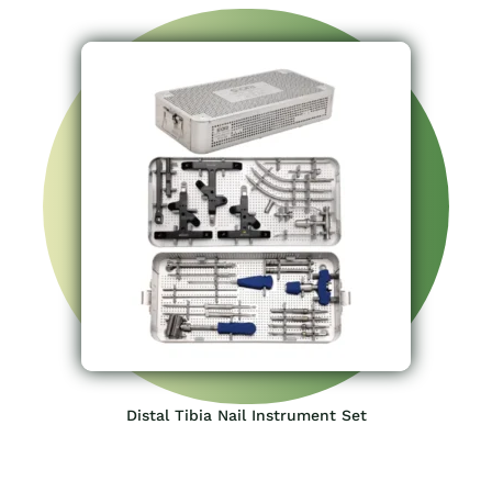
Distal Tibia Nail Instrument Set