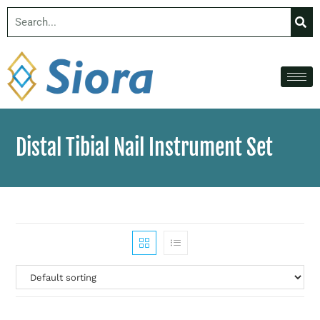
Distal Tibial Nail Instrument Set